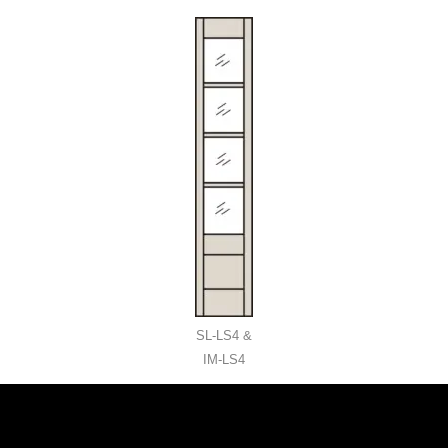
SL-LS4 &
IM-LS4