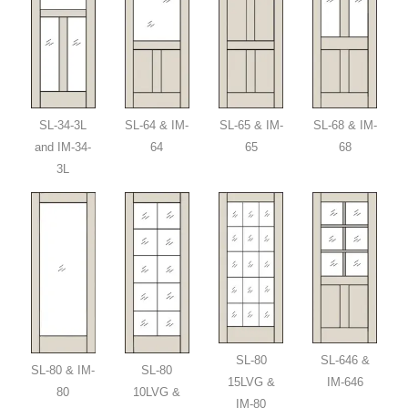
SL-34-3L
SL-64 & IM-
SL-65 & IM-
SL-68 & IM-
and IM-34-
64
65
68
3L
SL-80
SL-646 &
SL-80 & IM-
SL-80
15LVG &
IM-646
80
10LVG &
IM-80