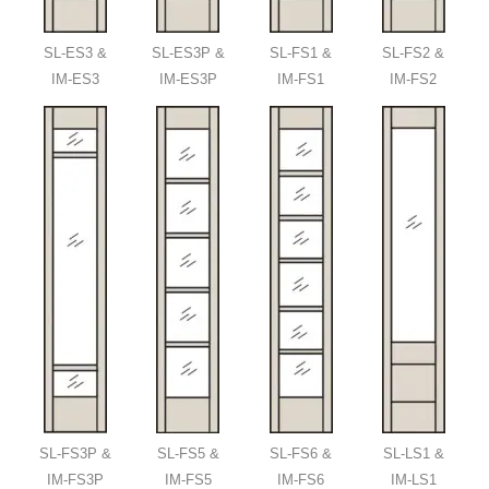
SL-ES3 &
SL-ES3P &
SL-FS1 &
SL-FS2 &
IM-ES3
IM-ES3P
IM-FS1
IM-FS2
SL-FS3P &
SL-FS5 &
SL-FS6 &
SL-LS1 &
IM-FS3P
IM-FS5
IM-FS6
IM-LS1