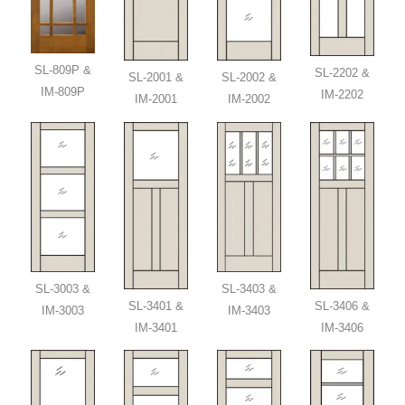
SL-809P &
SL-2202 &
SL-2001 &
SL-2002 &
IM-809P
IM-2202
IM-2001
IM-2002
SL-3003 &
SL-3403 &
SL-3401 &
SL-3406 &
IM-3003
IM-3403
IM-3401
IM-3406