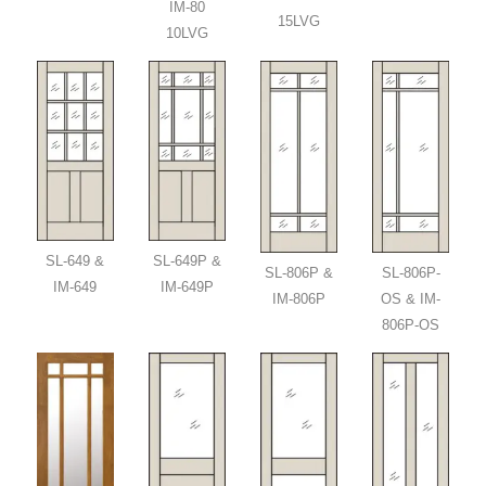
IM-80
15LVG
10LVG
SL-649 &
SL-649P &
SL-806P &
SL-806P-
IM-649
IM-649P
IM-806P
OS & IM-
806P-OS