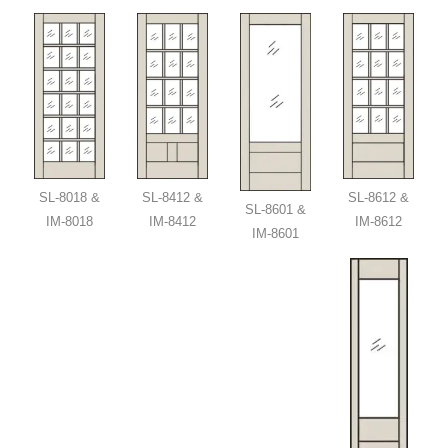
SL-8018 &
SL-8412 &
SL-8612 &
SL-8601 &
IM-8018
IM-8412
IM-8612
IM-8601