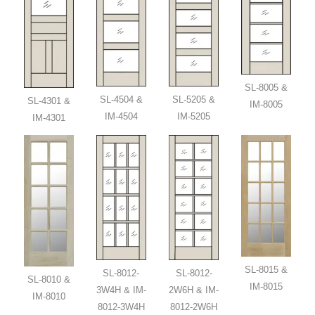
SL-8005 &
SL-4504 &
SL-5205 &
SL-4301 &
IM-8005
IM-4504
IM-5205
IM-4301
SL-8015 &
SL-8012-
SL-8012-
SL-8010 &
IM-8015
3W4H & IM-
2W6H & IM-
IM-8010
8012-3W4H
8012-2W6H