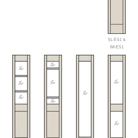
SL-ES1 &
IM-ES1