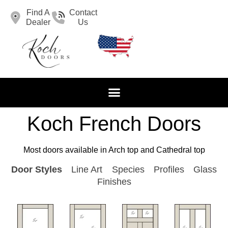
Find A
Contact
Dealer
Us
Koch French Doors
Most doors available in Arch top and Cathedral top
Door Styles
Line Art
Species
Profiles
Glass
Finishes