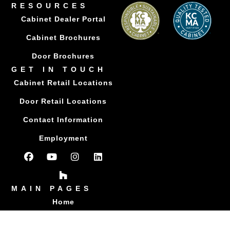
RESOURCES
Cabinet Dealer Portal
Cabinet Brochures
Door Brochures
GET IN TOUCH
Cabinet Retail Locations
Door Retail Locations
Contact Information
Employment
MAIN PAGES
Home
About