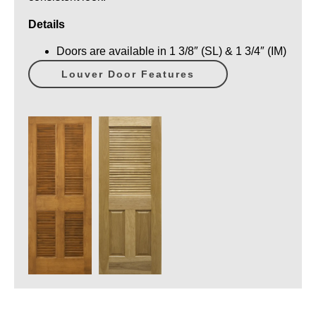
Details
Doors are available in 1 3/8″ (SL) & 1 3/4″ (IM)
Louver Door Features