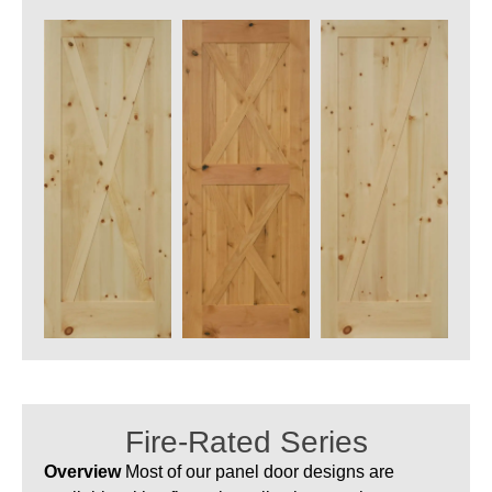
Fire-Rated Series
Overview
Most of our panel door designs are