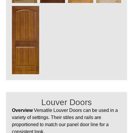
Louver Doors
Overview
Versatile Louver Doors can be used in a
variety of settings. Their stiles and rails are
proportioned to match our panel door line for a
consistent look.