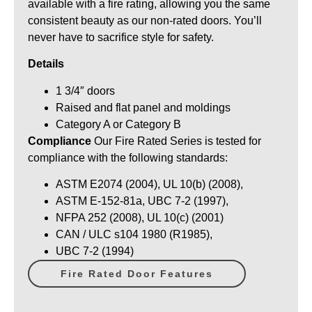
available with a fire rating, allowing you the same
consistent beauty as our non-rated doors. You’ll
never have to sacrifice style for safety.
Details
1 3/4″ doors
Raised and flat panel and moldings
Category A or Category B
Compliance
Our Fire Rated Series is tested for
compliance with the following standards:
ASTM E2074 (2004), UL 10(b) (2008),
ASTM E-152-81a, UBC 7-2 (1997),
NFPA 252 (2008), UL 10(c) (2001)
CAN / ULC s104 1980 (R1985),
UBC 7-2 (1994)
Fire Rated Door Features