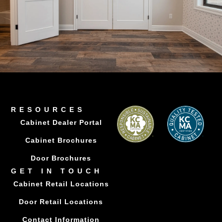
RESOURCES
Cabinet Dealer Portal
Cabinet Brochures
Door Brochures
GET IN TOUCH
Cabinet Retail Locations
Door Retail Locations
Contact Information