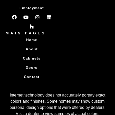
Employment
MAIN PAGES
Home
About
Cabinets
Doors
Contact
Internet technology does not accurately portray exact
colors and finishes. Some homes may show custom
personal design options that were offered by dealers.
Visit a dealer to view samples of actual colors.