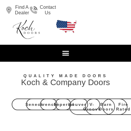
Find A
Contact
Dealer
Us
QUALITY MADE DOORS
Koch & Company Doors
Seneca
French
Imperial
Louver
V-
Barn
Fire
Groove
Doors
Rated