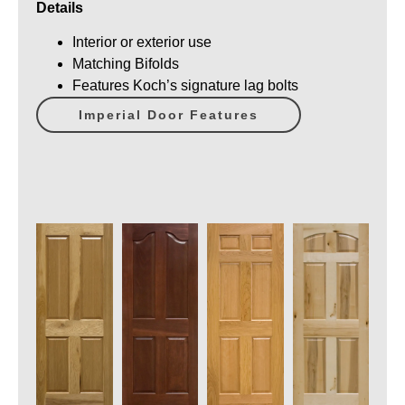
Details
Interior or exterior use
Matching Bifolds
Features Koch’s signature lag bolts
Imperial Door Features