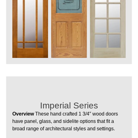
Imperial Series
Overview
These hand crafted 1 3/4″ wood doors
have panel, glass, and sidelite options that fit a
broad range of architectural styles and settings.