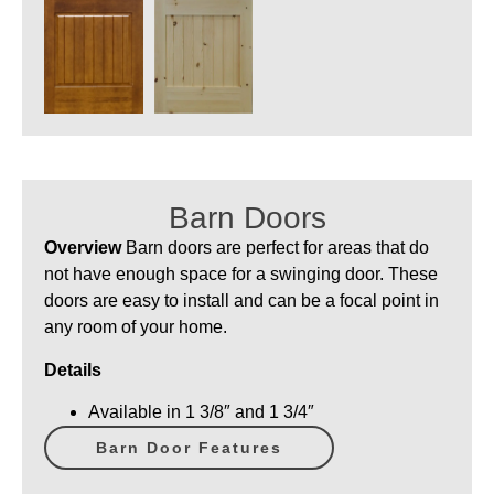
Barn Doors
Overview
Barn doors are perfect for areas that do
not have enough space for a swinging door. These
doors are easy to install and can be a focal point in
any room of your home.
Details
Available in 1 3/8″ and 1 3/4″
Barn Door Features