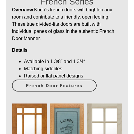
French Series
Overview
Koch’s french doors will brighten any
room and contribute to a friendly, open feeling.
These true divided-lite doors are built with
individual panes of glass in the authentic French
Door Manner.
Details
Available in 1 3/8″ and 1 3/4″
Matching sidelites
Raised or flat panel designs
French Door Features