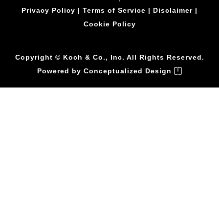
Privacy Policy
|
Terms of Service
|
Disclaimer
|
Cookie Policy
Copyright © Koch & Co., Inc. All Rights Reserved.
Powered by
Conceptualized Design