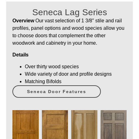
Seneca Lag Series
Overview
Our vast selection of 1 3/8″ stile and rail
profiles, panel options and wood species allow you
to choose doors that complement the other
woodwork and cabinetry in your home.
Details
Over thirty wood species
Wide variety of door and profile designs
Matching Bifolds
Seneca Door Features