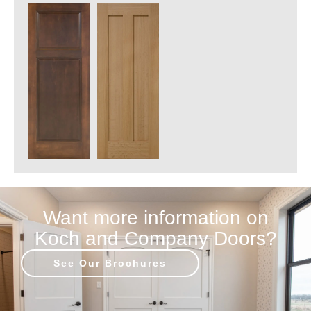
Want more information on
Koch and Company Doors?
See Our Brochures