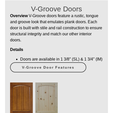
V-Groove Doors
Overview
V-Groove doors feature a rustic, tongue
and groove look that emulates plank doors. Each
door is built with stile and rail construction to ensure
structural integrity and match our other interior
doors.
Details
Doors are available in 1 3/8″ (SL) & 1 3/4″ (IM)
V-Groove Door Features