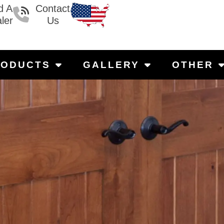
d A
Contact
ler
Us
RODUCTS
GALLERY
OTHER