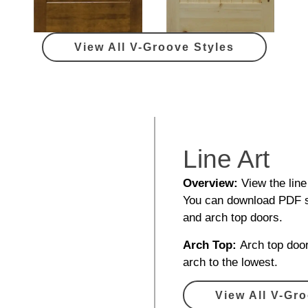
View All V-Groove Styles
Line Art
Overview:
View the line
You can download PDF sp
and arch top doors.
Arch Top:
Arch top door
arch to the lowest.
View All V-Gro