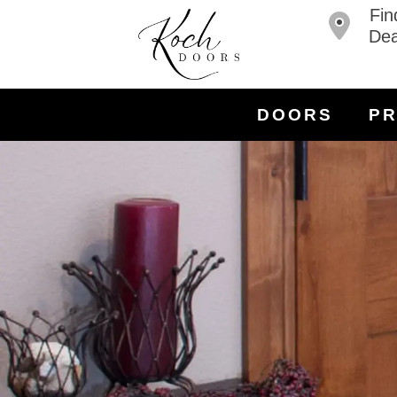
Fin
Dea
DOORS
P