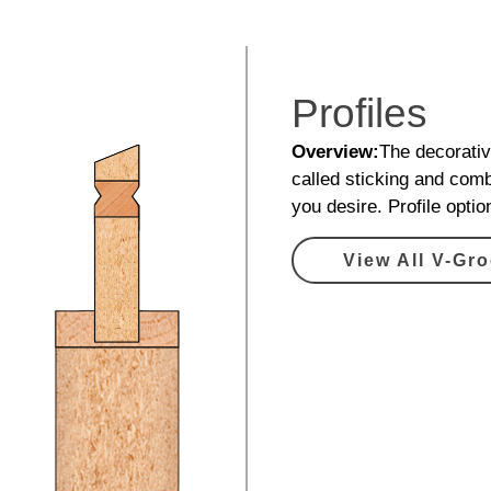
Profiles
Overview:
The decorative
called sticking and comb
you desire. Profile opti
View All V-Gro