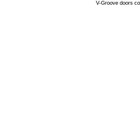
V-Groove doors com