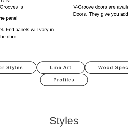
IGN
-Grooves is
V-Groove doors are availa
Doors. They give you add
the panel
l. End panels will vary in
the door.
or Styles
Line Art
Wood Spec
Profiles
Styles