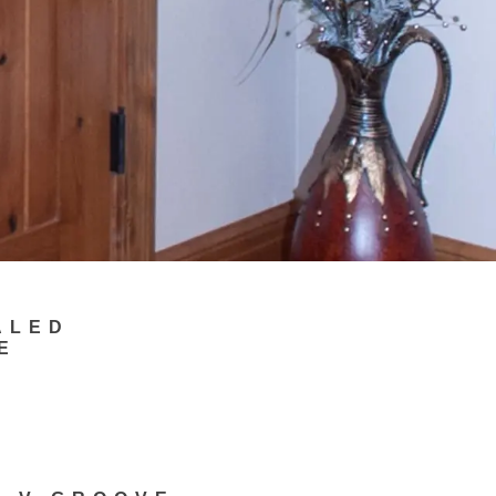
ALED
E