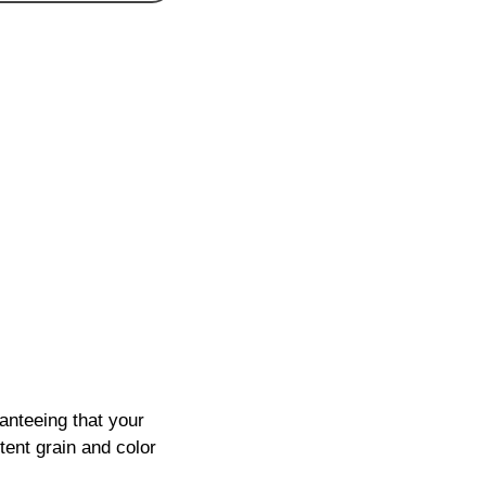
anteeing that your
tent grain and color