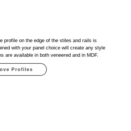
 profile on the edge of the stiles and rails is
ined with your panel choice will create any style
ons are available in both veneered and in MDF.
ove Profiles