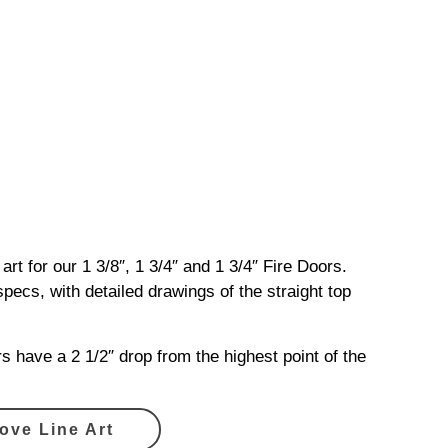
 art for our 1 3/8″, 1 3/4″ and 1 3/4″ Fire Doors.
ecs, with detailed drawings of the straight top
s have a 2 1/2″ drop from the highest point of the
ove Line Art