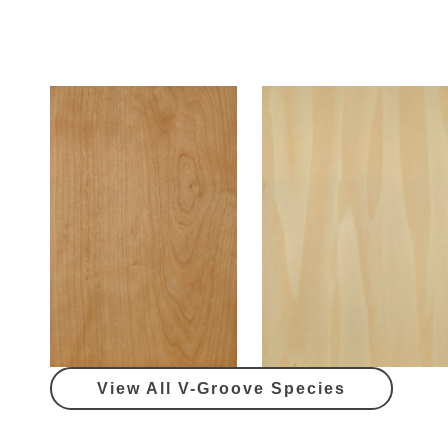
View All V-Groove Species