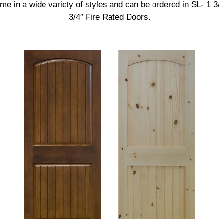
e in a wide variety of styles and can be ordered in SL- 1 3/
3/4″ Fire Rated Doors.