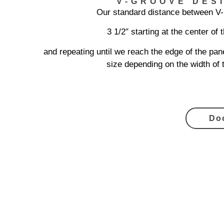
V-GROOVE DES
Our standard distance between V
3 1/2″ starting at the center of 
and repeating until we reach the edge of the pane
size depending on the width of 
Do