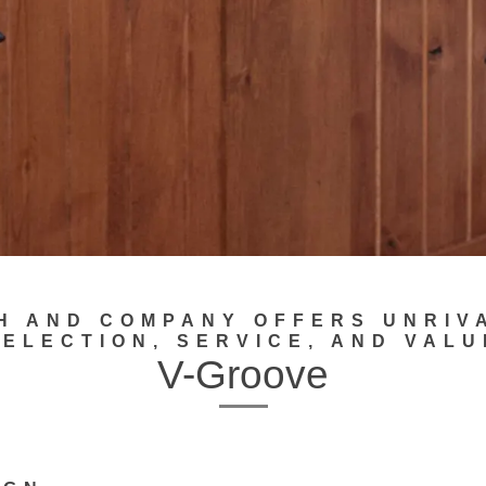
H AND COMPANY OFFERS UNRIV
SELECTION, SERVICE, AND VALU
V-Groove