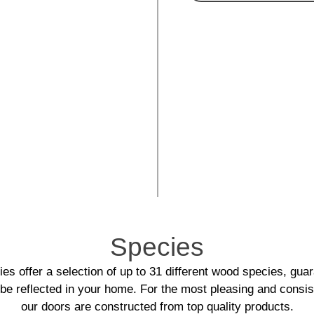
Species
es offer a selection of up to 31 different wood species, guar
l be reflected in your home. For the most pleasing and consis
our doors are constructed from top quality products.