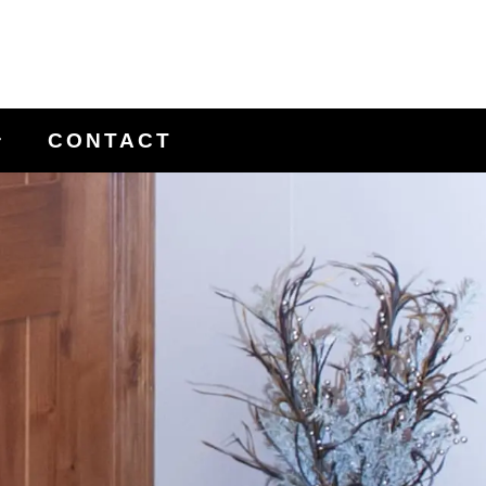
CONTACT