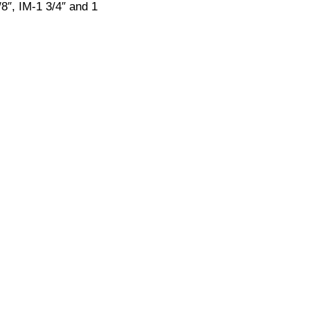
8″, IM-1 3/4″ and 1