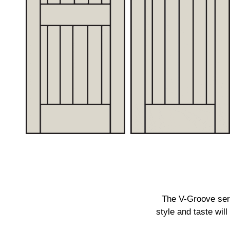
The V-Groove seri
style and taste wil