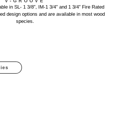
V-GROOVE
ble in SL- 1 3/8″, IM-1 3/4″ and 1 3/4″ Fire Rated
ed design options and are available in most wood
species.
ies