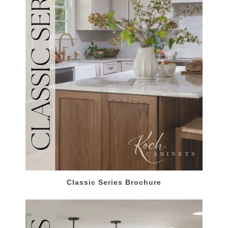
Classic Series Brochure