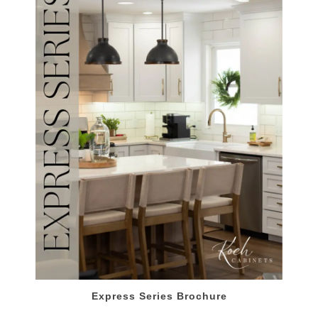
Express Series Brochure