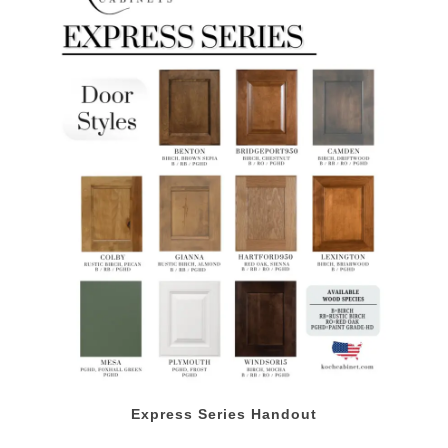
Express Series Handout