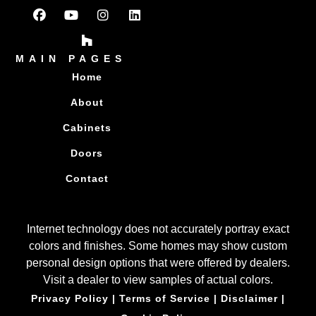
MAIN PAGES
Home
About
Cabinets
Doors
Contact
Internet technology does not accurately portray exact
colors and finishes. Some homes may show custom
personal design options that were offered by dealers.
Visit a dealer to view samples of actual colors.
Privacy Policy
|
Terms of Service
|
Disclaimer
|