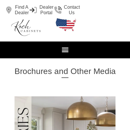
Find A
Dealer
Contact
Dealer
Portal
Us
Brochures and Other Media