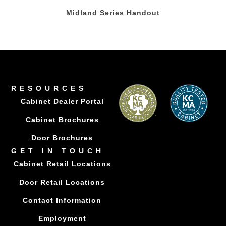
Midland Series Handout
RESOURCES
Cabinet Dealer Portal
Cabinet Brochures
Door Brochures
GET IN TOUCH
Cabinet Retail Locations
Door Retail Locations
Contact Information
Employment