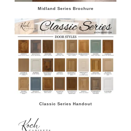
Midland Series Brochure
Classic Series Handout