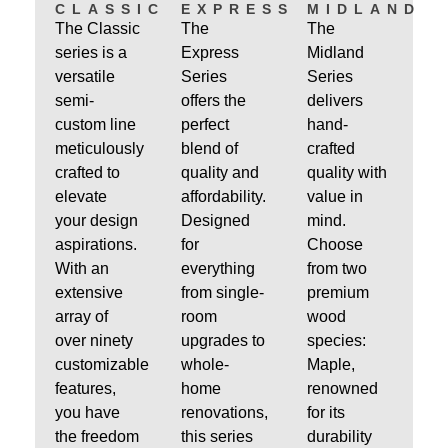
CLASSIC
EXPRESS
MIDLAND
The Classic
The
The
series is a
Express
Midland
versatile
Series
Series
semi-
offers the
delivers
custom line
perfect
hand-
meticulously
blend of
crafted
crafted to
quality and
quality with
elevate
affordability.
value in
your design
Designed
mind.
aspirations.
for
Choose
With an
everything
from two
extensive
from single-
premium
array of
room
wood
over ninety
upgrades to
species:
customizable
whole-
Maple,
features,
home
renowned
you have
renovations,
for its
the freedom
this series
durability