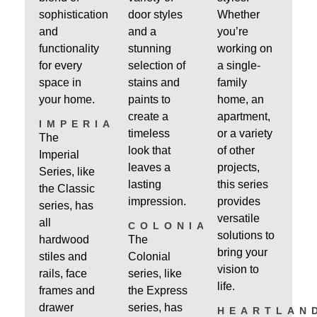
sophistication
door styles
Whether
and
and a
you’re
functionality
stunning
working on
for every
selection of
a single-
space in
stains and
family
your home.
paints to
home, an
create a
apartment,
IMPERIAL
timeless
or a variety
The
look that
of other
Imperial
leaves a
projects,
Series, like
lasting
this series
the Classic
impression.
provides
series, has
versatile
all
COLONIAL
solutions to
hardwood
The
bring your
stiles and
Colonial
vision to
rails, face
series, like
life.
frames and
the Express
drawer
series, has
HEARTLAN