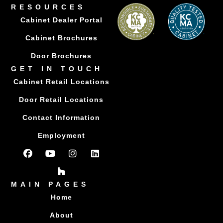
RESOURCES
Cabinet Dealer Portal
Cabinet Brochures
Door Brochures
GET IN TOUCH
Cabinet Retail Locations
Door Retail Locations
Contact Information
Employment
MAIN PAGES
Home
About