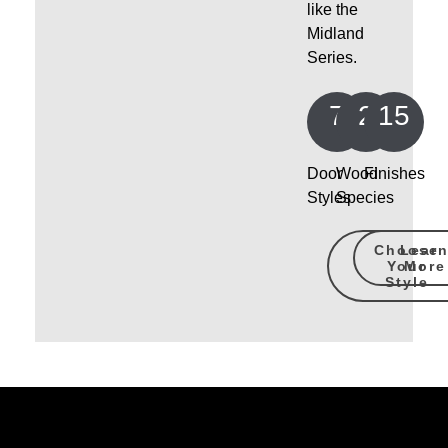
like the
Midland
Series.
7
2
15
Door
Wood
Finishes
Styles
Species
Choose
Lear
Your
More
Style