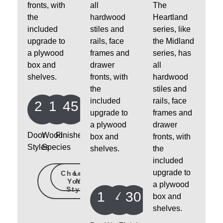
fronts, with
all
The
the
hardwood
Heartland
included
stiles and
series, like
upgrade to
rails, face
the Midland
a plywood
frames and
series, has
box and
drawer
all
shelves.
fronts, with
hardwood
the
stiles and
included
rails, face
24
14
45
upgrade to
frames and
a plywood
drawer
Door
Wood
Finishes
box and
fronts, with
Styles
Species
shelves.
the
included
upgrade to
Choose
Learn
Your
More
a plywood
Style
10
4
30
box and
shelves.