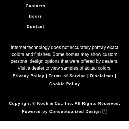
Cabinets
Doors
Contact
Internet technology does not accurately portray exact
colors and finishes. Some homes may show custom
personal design options that were offered by dealers.
Visit a dealer to view samples of actual colors.
Privacy Policy
|
Terms of Service
|
Disclaimer
|
Cookie Policy
Copyright © Koch & Co., Inc. All Rights Reserved.
Powered by
Conceptualized Design