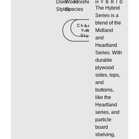
Door
Wood
Finishes
HYBRID
The Hybrid
Styles
Species
Series is a
blend of the
Choose
Learn
Midland
Your
More
Style
and
Heartland
Series. With
durable
plywood
sides, tops,
and
bottoms,
like the
Heartland
series, and
particle
board
shelving,