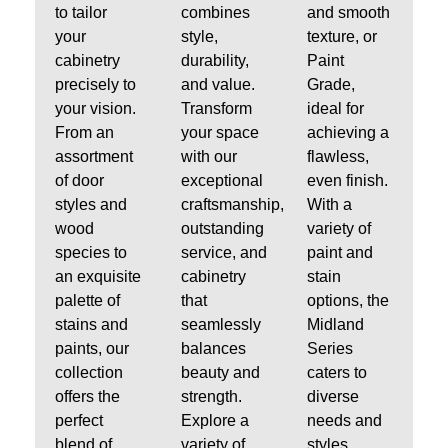
to tailor
combines
and smooth
your
style,
texture, or
cabinetry
durability,
Paint
precisely to
and value.
Grade,
your vision.
Transform
ideal for
From an
your space
achieving a
assortment
with our
flawless,
of door
exceptional
even finish.
styles and
craftsmanship,
With a
wood
outstanding
variety of
species to
service, and
paint and
an exquisite
cabinetry
stain
palette of
that
options, the
stains and
seamlessly
Midland
paints, our
balances
Series
collection
beauty and
caters to
offers the
strength.
diverse
perfect
Explore a
needs and
blend of
variety of
styles.