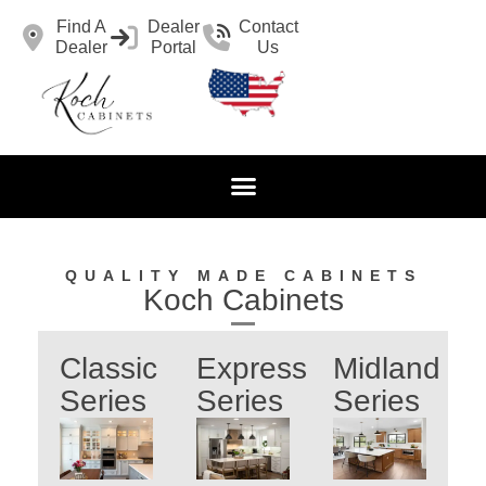
Find A
Dealer
Contact
Dealer
Portal
Us
QUALITY MADE CABINETS
Koch Cabinets
Classic
Express
Midland
Series
Series
Series