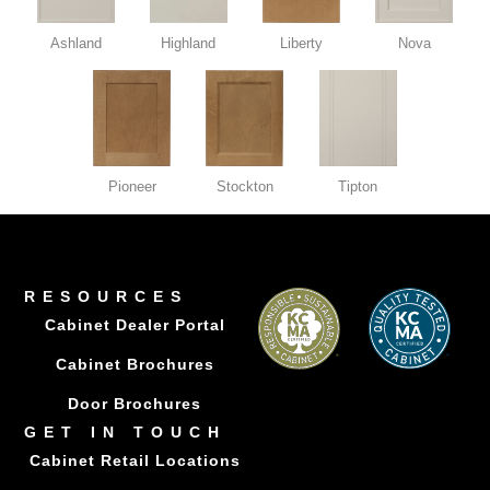
Ashland
Highland
Liberty
Nova
Pioneer
Stockton
Tipton
RESOURCES
Cabinet Dealer Portal
Cabinet Brochures
Door Brochures
GET IN TOUCH
Cabinet Retail Locations