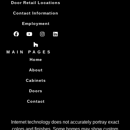
Door Retail Locations
Contact Information
Employment
MAIN PAGES
Home
About
Cabinets
Doors
Contact
Internet technology does not accurately portray exact
colors and finishes. Some homes may show custom