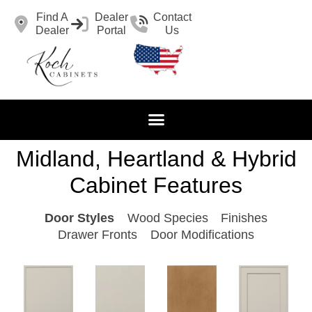
Find A
Dealer
Contact
Dealer
Portal
Us
Midland, Heartland & Hybrid
Cabinet Features
Door Styles
Wood Species
Finishes
Drawer Fronts
Door Modifications