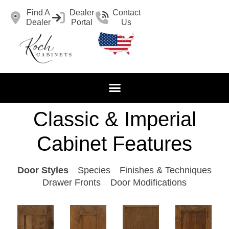
Find A
Dealer
Contact
Dealer
Portal
Us
Classic & Imperial
Cabinet Features
Door Styles
Species
Finishes & Techniques
Drawer Fronts
Door Modifications