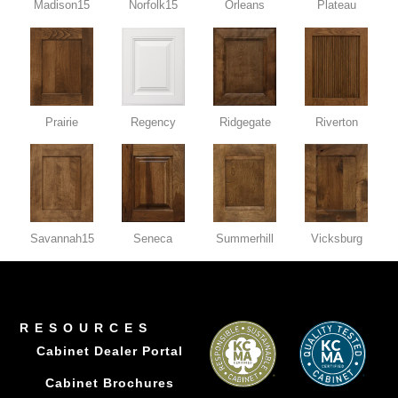
Madison15
Norfolk15
Orleans
Plateau
Prairie
Regency
Ridgegate
Riverton
Savannah15
Seneca
Summerhill
Vicksburg
RESOURCES
Cabinet Dealer Portal
Cabinet Brochures