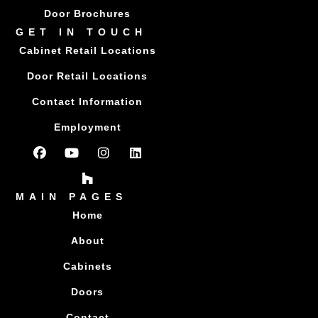
Door Brochures
GET IN TOUCH
Cabinet Retail Locations
Door Retail Locations
Contact Information
Employment
MAIN PAGES
Home
About
Cabinets
Doors
Contact