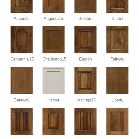
Aspen15
Augusta15
Bedford
Bristol
Centennial15
Charleston15
Easton
Fairway
Gateway
Harbor
Hastings15
Liberty