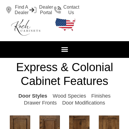
Find A
Dealer
Contact
Dealer
Portal
Us
Express & Colonial
Cabinet Features
Door Styles
Wood Species
Finishes
Drawer Fronts
Door Modifications