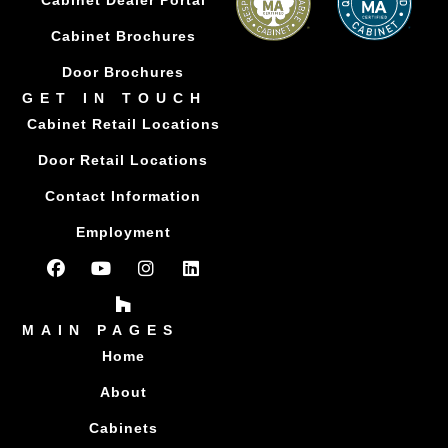
Cabinet Dealer Portal
Cabinet Brochures
Door Brochures
GET IN TOUCH
Cabinet Retail Locations
Door Retail Locations
Contact Information
Employment
MAIN PAGES
Home
About
Cabinets