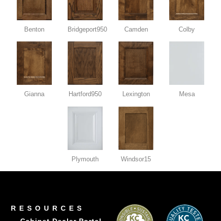
Benton
Bridgeport950
Camden
Colby
Gianna
Hartford950
Lexington
Mesa
Plymouth
Windsor15
RESOURCES