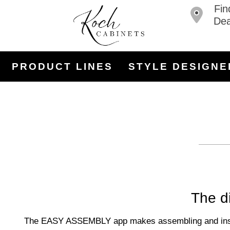
Fin
Dea
PRODUCT LINES
STYLE DESIGNE
The di
The EASY ASSEMBLY app makes assembling and installi