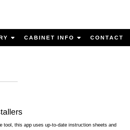
RY
CABINET INFO
CONTACT
tallers
ool, this app uses up-to-date instruction sheets and