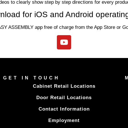
deos to clearly show step by step directions for every produ
nload for iOS and Android operatin
SY ASSEMBLY app free of charge from the App Store or Goo
GET IN TOUCH
Cabinet Retail Locations
Door Retail Locations
Contact Information
Employment