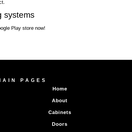
ct.
g systems
gle Play store now!
MAIN PAGES
Home
About
Cabinets
Doors