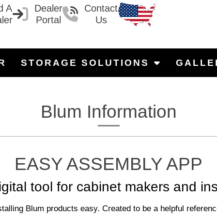
d A
Dealer
Contact
ler
Portal
Us
R
STORAGE SOLUTIONS
GALLE
Blum Information
EASY ASSEMBLY APP
gital tool for cabinet makers and ins
ng Blum products easy. Created to be a helpful reference t