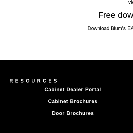
vi
Free dow
Download Blum’s EA
RESOURCES
Cabinet Dealer Portal
Cabinet Brochures
Door Brochures