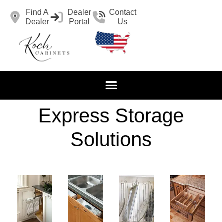
Find A
Dealer
Contact
Dealer
Portal
Us
Express Storage
Solutions