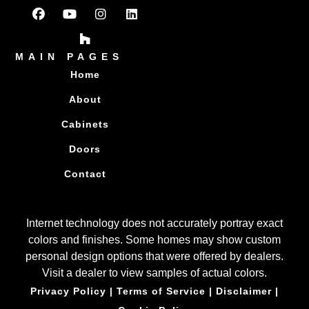
MAIN PAGES
Home
About
Cabinets
Doors
Contact
Internet technology does not accurately portray exact
colors and finishes. Some homes may show custom
personal design options that were offered by dealers.
Visit a dealer to view samples of actual colors.
Privacy Policy
|
Terms of Service
|
Disclaimer
|