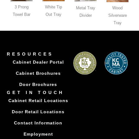
3 Prong
White Tip
Metal Tray
Wood
Towel Bar
Out Tray
Divider
Silverware
Tray
RESOURCES
Cabinet Dealer Portal
Cabinet Brochures
Door Brochures
GET IN TOUCH
Cabinet Retail Locations
Door Retail Locations
Contact Information
Employment