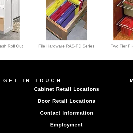
rash Roll Out
File Hardware RAS-FD Series
Two Tier Fi
GET IN TOUCH
Cabinet Retail Locations
Door Retail Locations
Contact Information
Employment