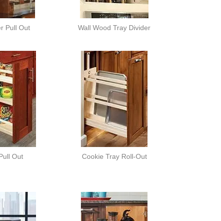
er Pull Out
Wall Wood Tray Divider
Pull Out
Cookie Tray Roll-Out