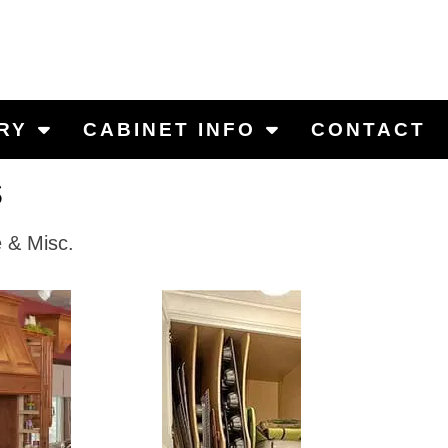
RY
CABINET INFO
CONTACT
s
e & Misc.