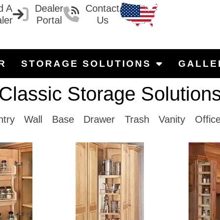
d A
Dealer
Contact
ler
Portal
Us
R
STORAGE SOLUTIONS
GALLE
Classic Storage Solution
ntry
Wall
Base
Drawer
Trash
Vanity
Offic