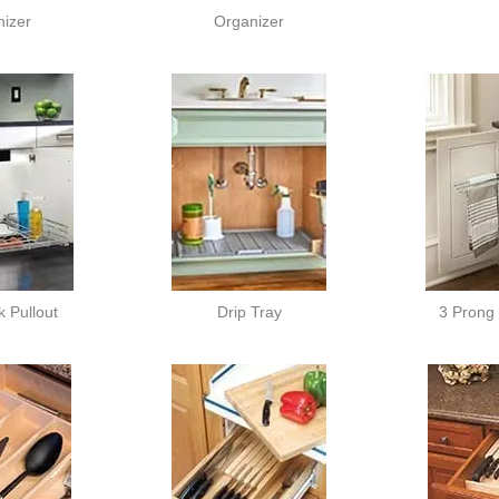
izer
Organizer
 Pullout
Drip Tray
3 Prong