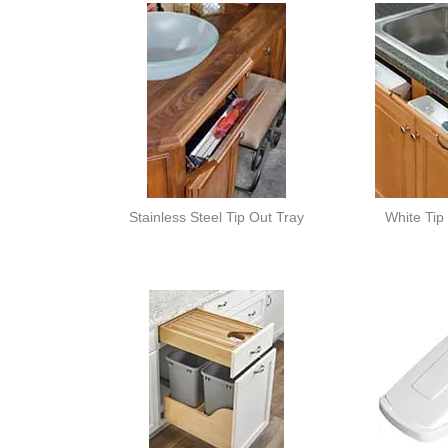
Stainless Steel Tip Out Tray
White Tip