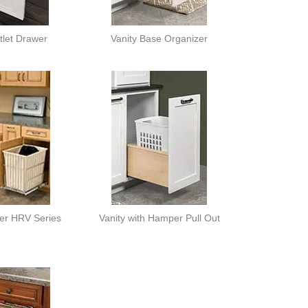
tlet Drawer
Vanity Base Organizer
er HRV Series
Vanity with Hamper Pull Out