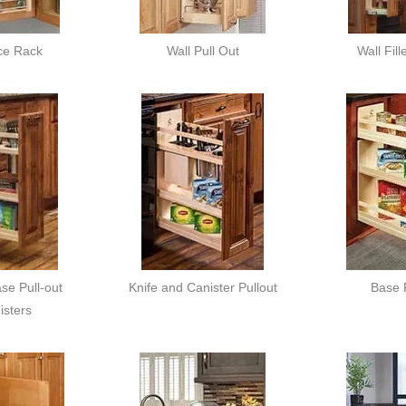
ce Rack
Wall Pull Out
Wall Fill
e Pull-out
Knife and Canister Pullout
Base 
sters