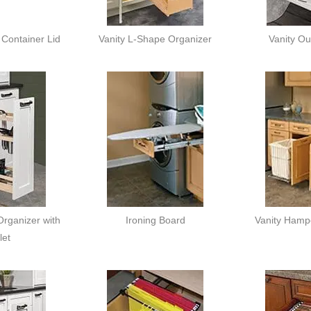
Container Lid
Vanity L-Shape Organizer
Vanity Ou
rganizer with
Ironing Board
Vanity Hamp
let