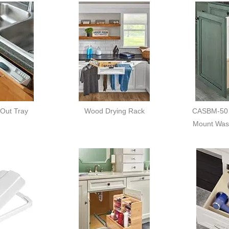
 Out Tray
Wood Drying Rack
CASBM-50 
Mount Was