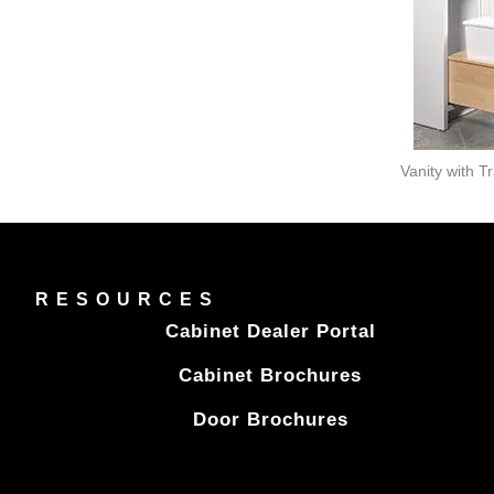
Vanity with T
RESOURCES
Cabinet Dealer Portal
Cabinet Brochures
Door Brochures