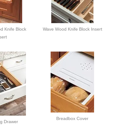
d Knife Block
Wave Wood Knife Block Insert
sert
Breadbox Cover
ng Drawer