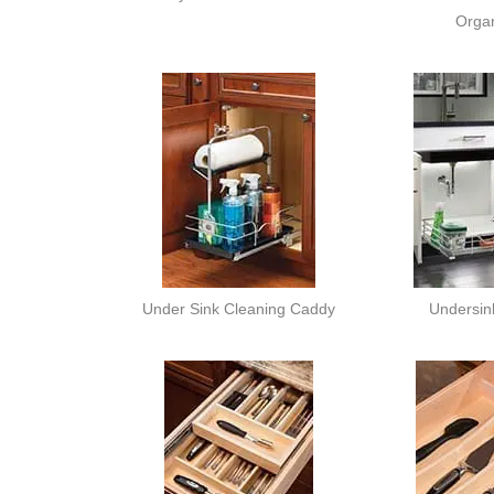
Organ
Under Sink Cleaning Caddy
Undersink