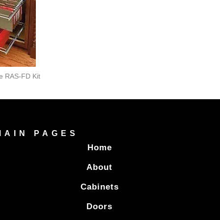
le RAS-FD Kit
MAIN PAGES
Home
About
Cabinets
Doors