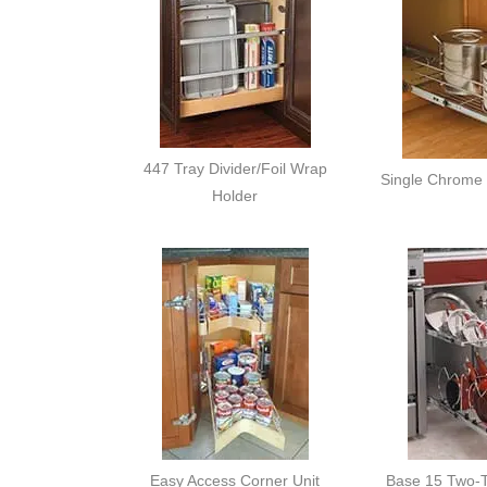
447 Tray Divider/Foil Wrap
Single Chrome 
Holder
Easy Access Corner Unit
Base 15 Two-T