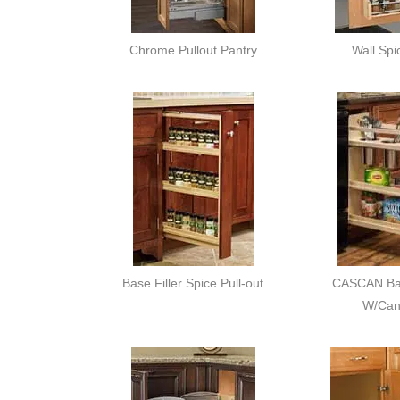
Chrome Pullout Pantry
Wall Spi
Base Filler Spice Pull-out
CASCAN Bas
W/Cani