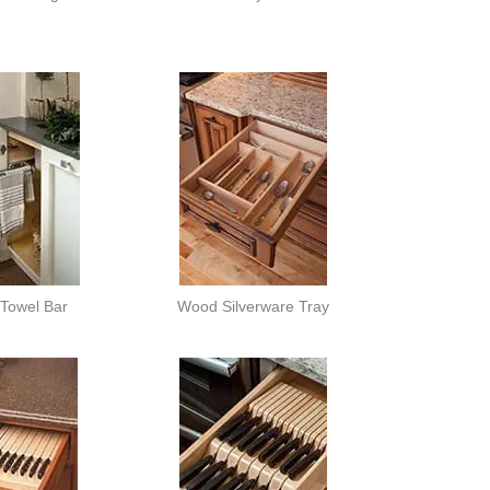
 Towel Bar
Wood Silverware Tray