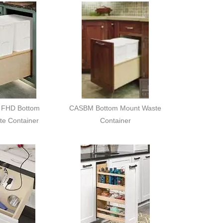
FHD Bottom
CASBM Bottom Mount Waste
te Container
Container