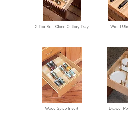
2 Tier Soft-Close Cutlery Tray
Wood Uten
Wood Spice Insert
Drawer Pe