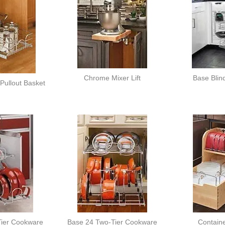
Chrome Mixer Lift
Base Blin
Pullout Basket
ier Cookware
Base 24 Two-Tier Cookware
Contain