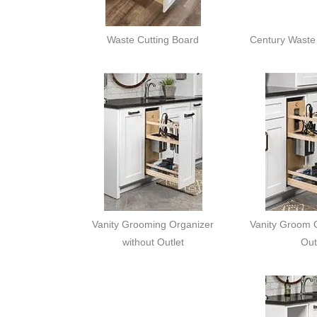
Waste Cutting Board
Century Waste 
Vanity Grooming Organizer
Vanity Groom O
without Outlet
Out