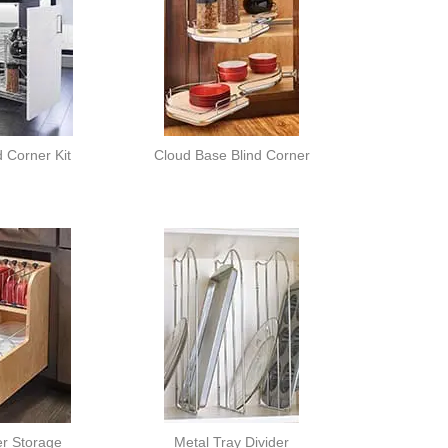
d Corner Kit
Cloud Base Blind Corner
er Storage
Metal Tray Divider