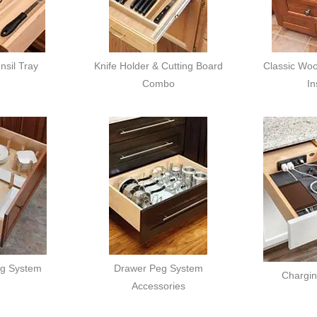
sil Tray
Knife Holder & Cutting Board
Classic Woo
Combo
In
g System
Drawer Peg System
Chargi
Accessories