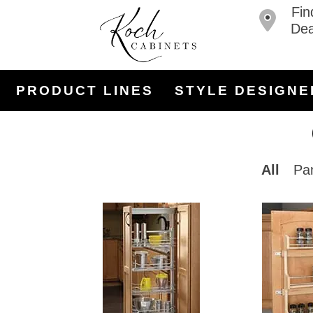
Fin
Dea
PRODUCT LINES
STYLE DESIGNE
All
Pa