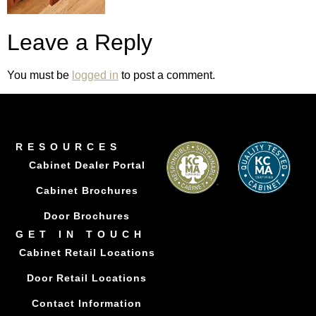
Leave a Reply
You must be
logged in
to post a comment.
RESOURCES
Cabinet Dealer Portal
Cabinet Brochures
Door Brochures
GET IN TOUCH
Cabinet Retail Locations
Door Retail Locations
Contact Information