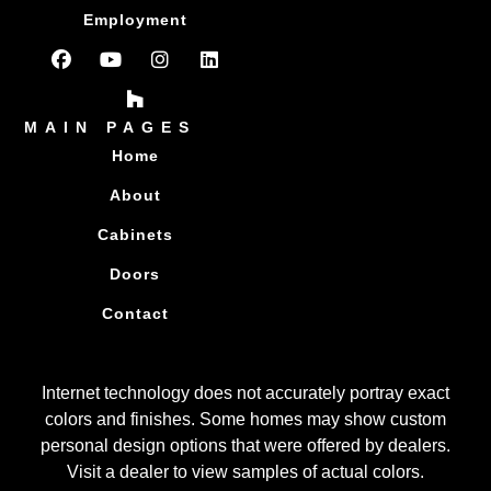
Employment
MAIN PAGES
Home
About
Cabinets
Doors
Contact
Internet technology does not accurately portray exact
colors and finishes. Some homes may show custom
personal design options that were offered by dealers.
Visit a dealer to view samples of actual colors.