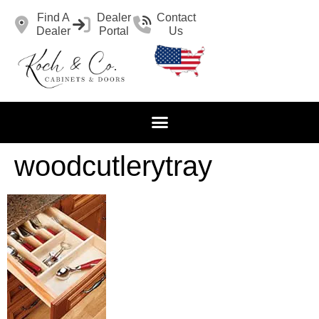
Find A
Dealer
Contact
Dealer
Portal
Us
woodcutlerytray