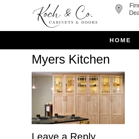
Fin
Dea
HOME
Myers Kitchen
Leave a Reply