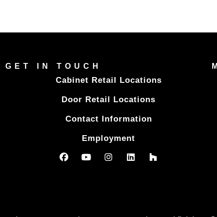
GET IN TOUCH
Cabinet Retail Locations
Door Retail Locations
Contact Information
Employment