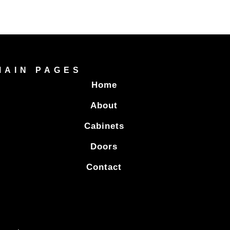
MAIN PAGES
Home
About
Cabinets
Doors
Contact