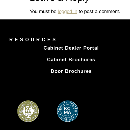
You must be
logged in
to post a comment.
RESOURCES
Cabinet Dealer Portal
Cabinet Brochures
Door Brochures