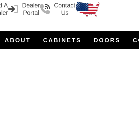
d A
Dealer
Contact
ler
Portal
Us
ABOUT
CABINETS
DOORS
C