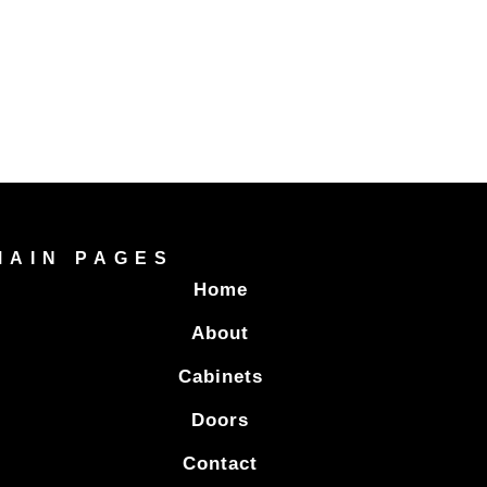
MAIN PAGES
Home
About
Cabinets
Doors
Contact