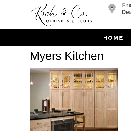
Fin
Dea
HOME
Myers Kitchen