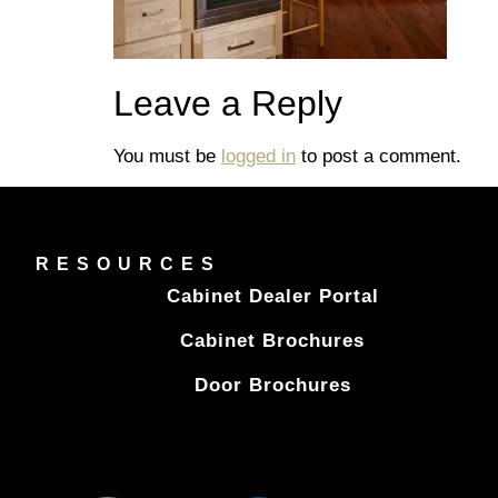
Leave a Reply
You must be
logged in
to post a comment.
RESOURCES
Cabinet Dealer Portal
Cabinet Brochures
Door Brochures