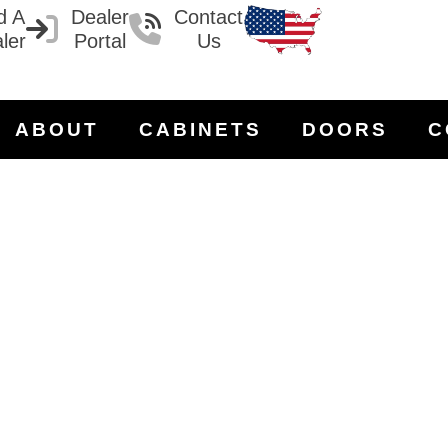
d A
Dealer
Contact
ler
Portal
Us
ABOUT
CABINETS
DOORS
C