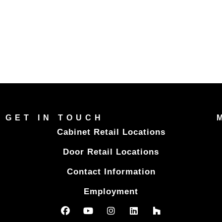
GET IN TOUCH
Cabinet Retail Locations
Door Retail Locations
Contact Information
Employment