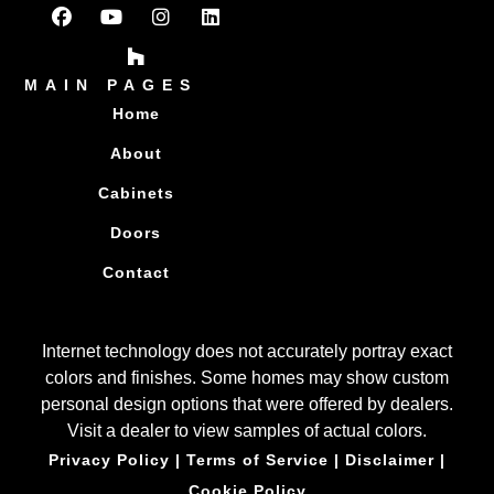
MAIN PAGES
Home
About
Cabinets
Doors
Contact
Internet technology does not accurately portray exact
colors and finishes. Some homes may show custom
personal design options that were offered by dealers.
Visit a dealer to view samples of actual colors.
Privacy Policy
|
Terms of Service
|
Disclaimer
|
Cookie Policy