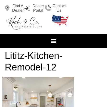
Find A
Dealer
Contact
Dealer
Portal
Us
Lititz-Kitchen-
Remodel-12