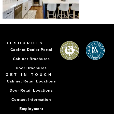
RESOURCES
Cabinet Dealer Portal
Cabinet Brochures
Door Brochures
GET IN TOUCH
Cabinet Retail Locations
Door Retail Locations
Contact Information
Employment