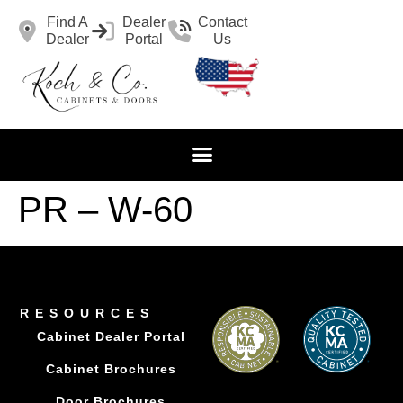
Find A
Dealer
Contact
Dealer
Portal
Us
PR – W-60
RESOURCES
Cabinet Dealer Portal
Cabinet Brochures
Door Brochures