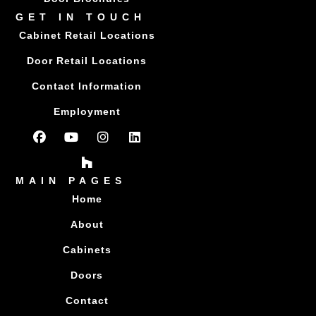
GET IN TOUCH
Cabinet Retail Locations
Door Retail Locations
Contact Information
Employment
MAIN PAGES
Home
About
Cabinets
Doors
Contact