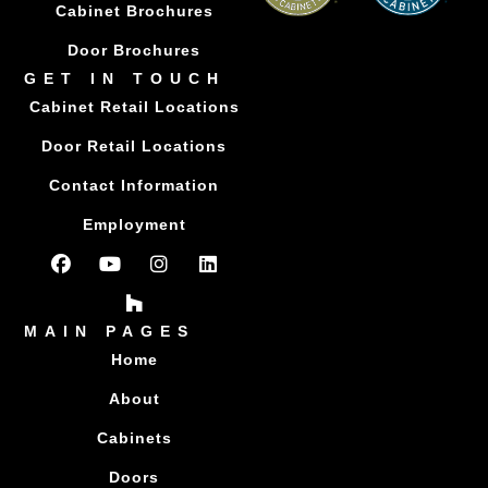
Cabinet Brochures
Door Brochures
GET IN TOUCH
Cabinet Retail Locations
Door Retail Locations
Contact Information
Employment
MAIN PAGES
Home
About
Cabinets
Doors