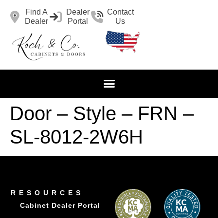
Find A
Dealer
Contact
Dealer
Portal
Us
Door – Style – FRN –
SL-8012-2W6H
RESOURCES
Cabinet Dealer Portal