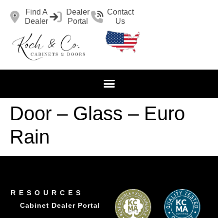
Find A
Dealer
Contact
Dealer
Portal
Us
Door – Glass – Euro
Rain
RESOURCES
Cabinet Dealer Portal