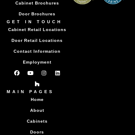
Cabinet Brochures
Door Brochures
GET IN TOUCH
Cabinet Retail Locations
Door Retail Locations
Contact Information
Employment
MAIN PAGES
Home
About
Cabinets
Doors