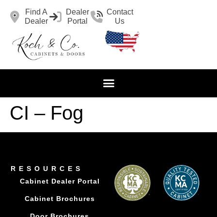
Find A
Dealer
Contact
Dealer
Portal
Us
CI – Fog
RESOURCES
Cabinet Dealer Portal
Cabinet Brochures
Door Brochures