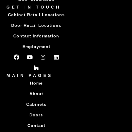
GET IN TOUCH
Cabinet Retail Locations
Door Retail Locations
Contact Information
Employment
MAIN PAGES
Home
About
Cabinets
Doors
Contact