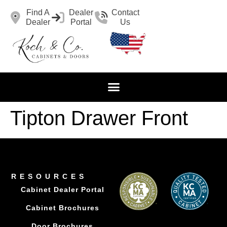
Find A
Dealer
Contact
Dealer
Portal
Us
Tipton Drawer Front
RESOURCES
Cabinet Dealer Portal
Cabinet Brochures
Door Brochures