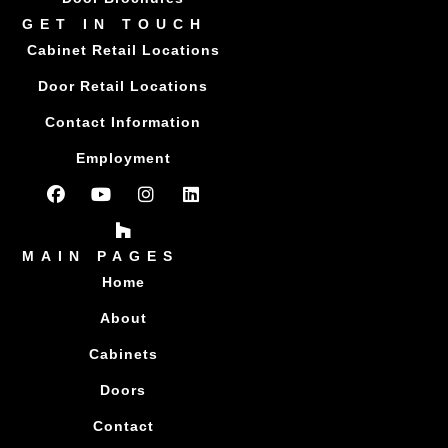
GET IN TOUCH
Cabinet Retail Locations
Door Retail Locations
Contact Information
Employment
MAIN PAGES
Home
About
Cabinets
Doors
Contact