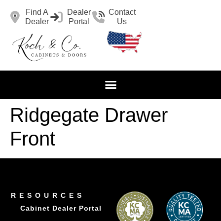
Find A
Dealer
Contact
Dealer
Portal
Us
Ridgegate Drawer
Front
RESOURCES
Cabinet Dealer Portal