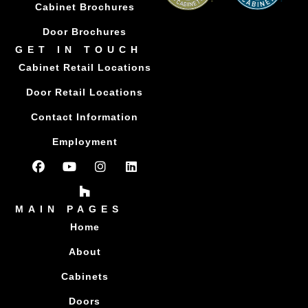
Cabinet Brochures
Door Brochures
GET IN TOUCH
Cabinet Retail Locations
Door Retail Locations
Contact Information
Employment
MAIN PAGES
Home
About
Cabinets
Doors