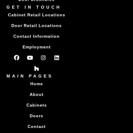
GET IN TOUCH
Cabinet Retail Locations
Door Retail Locations
Contact Information
Employment
MAIN PAGES
Home
About
Cabinets
Doors
Contact