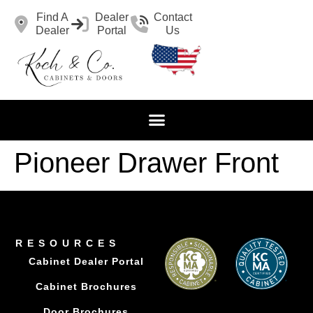
Find A
Dealer
Contact
Dealer
Portal
Us
Pioneer Drawer Front
RESOURCES
Cabinet Dealer Portal
Cabinet Brochures
Door Brochures