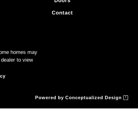
Doors
Contact
. Some homes may
 dealer to view
icy
Powered by
Conceptualized Design