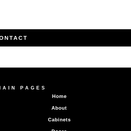
ONTACT
MAIN PAGES
Home
About
Cabinets