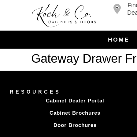
Fin
Dea
HOME
Gateway Drawer Fr
RESOURCES
Cabinet Dealer Portal
Cabinet Brochures
Door Brochures