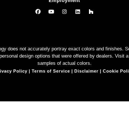
Employment
logy does not accurately portray exact colors and finishes
rsonal design options that were offered by dealers. Visit a
samples of actual colors.
ivacy Policy
|
Terms of Service
|
Disclaimer
|
Cookie Pol