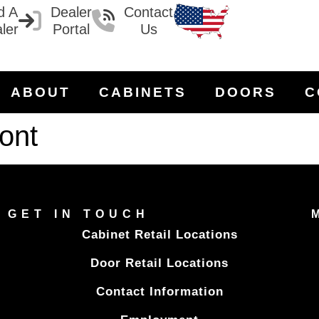
d A
Dealer
Contact
ler
Portal
Us
ABOUT
CABINETS
DOORS
C
ont
GET IN TOUCH
Cabinet Retail Locations
Door Retail Locations
Contact Information