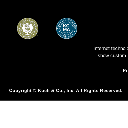
Internet techno
show custom pe
Pr
Copyright © Koch & Co., Inc. All Rights Reserved.