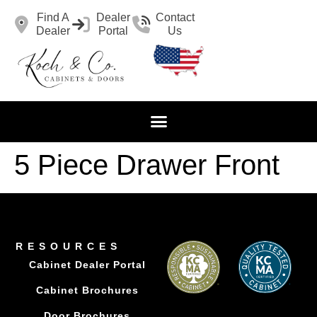
Find A
Dealer
Contact
Dealer
Portal
Us
5 Piece Drawer Front
RESOURCES
Cabinet Dealer Portal
Cabinet Brochures
Door Brochures