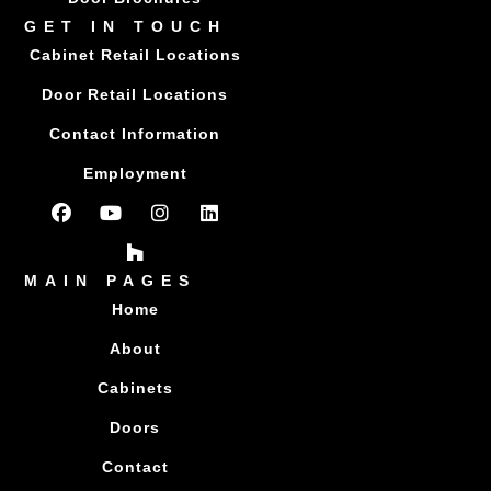
GET IN TOUCH
Cabinet Retail Locations
Door Retail Locations
Contact Information
Employment
MAIN PAGES
Home
About
Cabinets
Doors
Contact