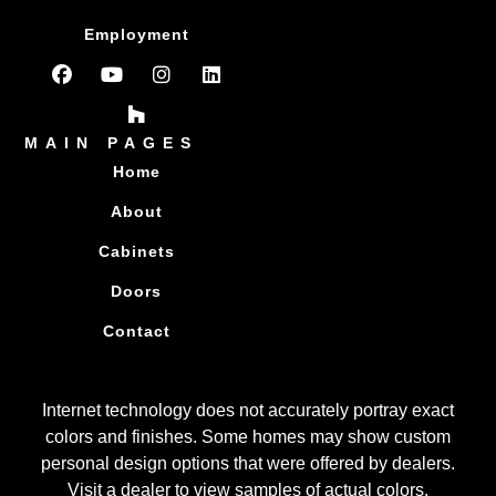
Employment
MAIN PAGES
Home
About
Cabinets
Doors
Contact
Internet technology does not accurately portray exact
colors and finishes. Some homes may show custom
personal design options that were offered by dealers.
Visit a dealer to view samples of actual colors.