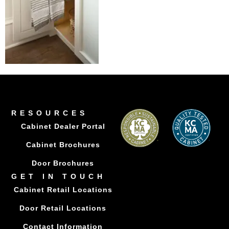
RESOURCES
Cabinet Dealer Portal
Cabinet Brochures
Door Brochures
GET IN TOUCH
Cabinet Retail Locations
Door Retail Locations
Contact Information