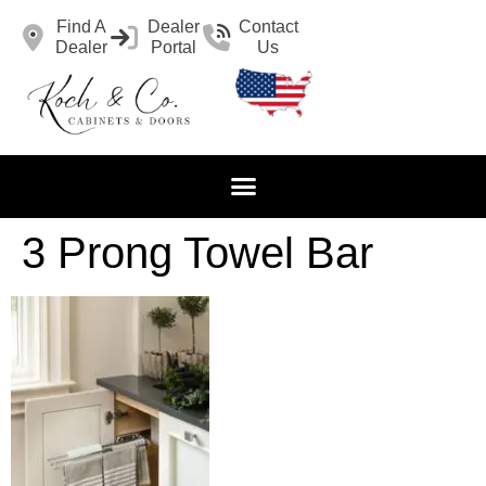
Find A
Dealer
Contact
Dealer
Portal
Us
3 Prong Towel Bar