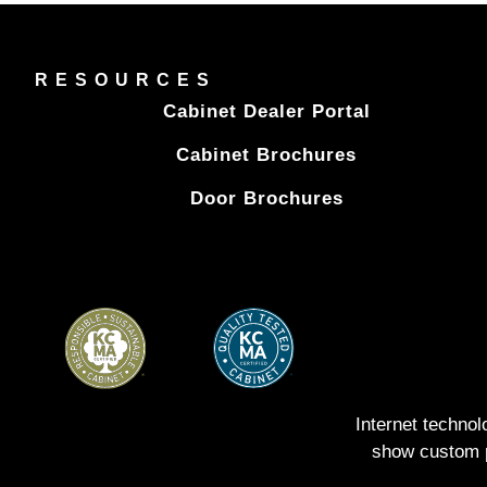
RESOURCES
Cabinet Dealer Portal
Cabinet Brochures
Door Brochures
Internet techno
show custom pe