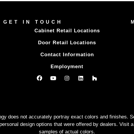
GET IN TOUCH
Cabinet Retail Locations
Door Retail Locations
Contact Information
Employment
logy does not accurately portray exact colors and finishes
rsonal design options that were offered by dealers. Visit a
samples of actual colors.