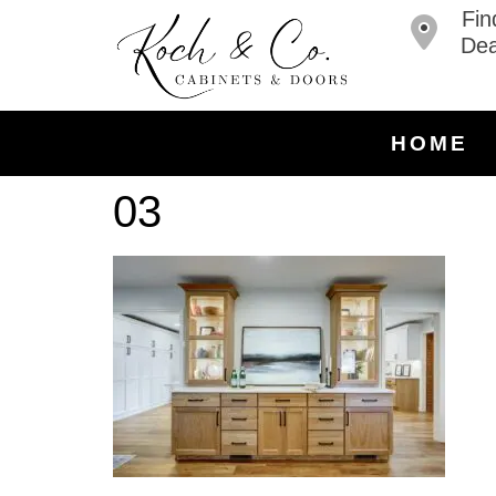
Fin
Dea
HOME
03