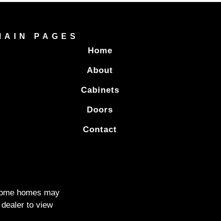
MAIN PAGES
Home
About
Cabinets
Doors
Contact
. Some homes may
 dealer to view