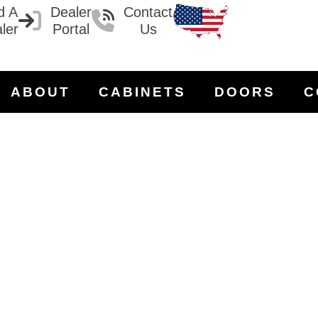
d A
Dealer
Contact
ler
Portal
Us
ABOUT
CABINETS
DOORS
C