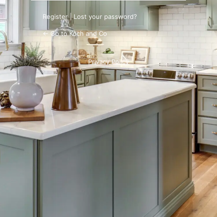
Register
|
Lost your password?
← Go to Koch and Co
Privacy Policy