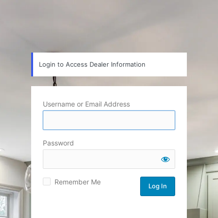
Login to Access Dealer Information
Username or Email Address
Password
Remember Me