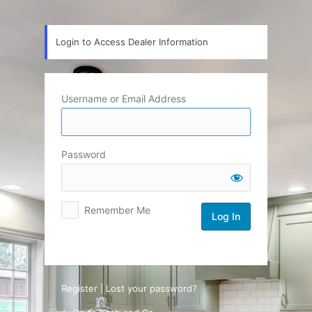
Log
In
Login to Access Dealer Information
Username or Email Address
Password
Remember Me
Register
|
Lost your password?