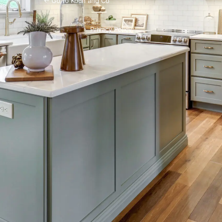
← Go to Koch and Co
Privacy Policy