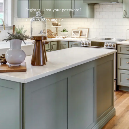
Register
|
Lost your password?
← Go to Koch and Co
Privacy Policy