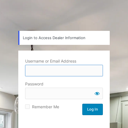
Login to Access Dealer Information
Username or Email Address
Password
Remember Me