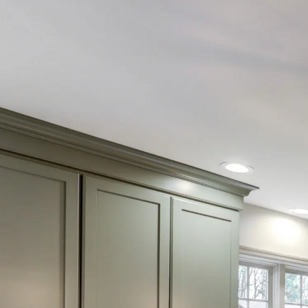
Registration
Form