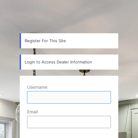
Register For This Site
Login to Access Dealer Information
Username
Email