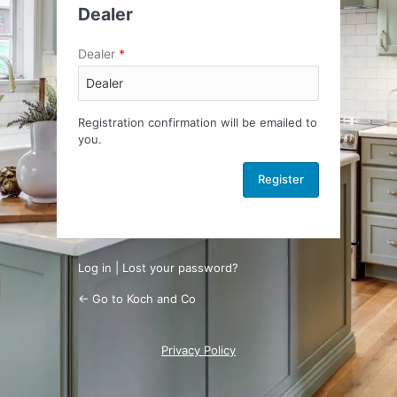
Dealer
Dealer
*
Registration confirmation will be emailed to
you.
Log in
|
Lost your password?
← Go to Koch and Co
Privacy Policy